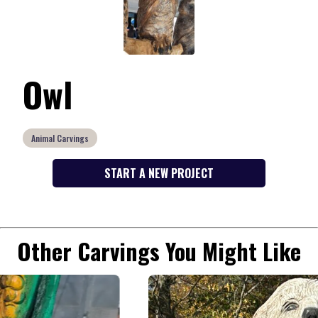
Owl
Animal Carvings
START A NEW PROJECT
Other Carvings You Might Like