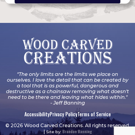
"The only limits are the limits we place on
ourselves. I love the detail that can be created by
a tool that is as powerful, dangerous and
destructive as a chainsaw removing what doesn't
need to be there and leaving what hides within."
- Jeff Banning
Accessibility
Privacy Policy
Terms of Service
© 2026 Wood Carved Creations. All rights reserved.
Brandon Banning
|
Site by: