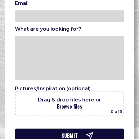
Email
What are you looking for?
Pictures/Inspiration (optional)
Drag & drop files here
or
Browse files
0
of 5