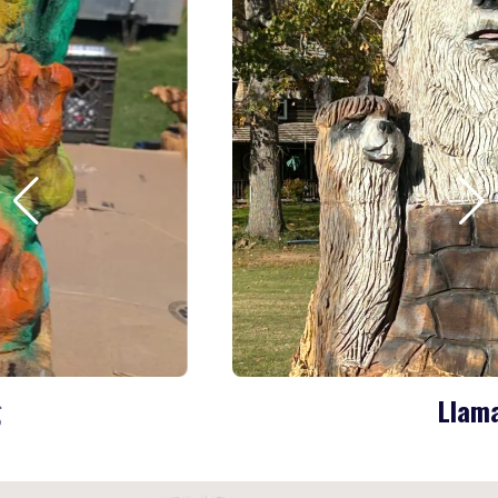
Llama