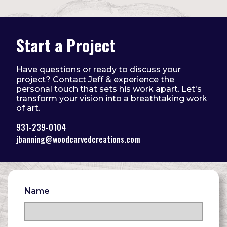
Start a Project
Have questions or ready to discuss your
project? Contact Jeff & experience the
personal touch that sets his work apart. Let's
transform your vision into a breathtaking work
of art.
931-239-0104
jbanning@woodcarvedcreations.com
Name